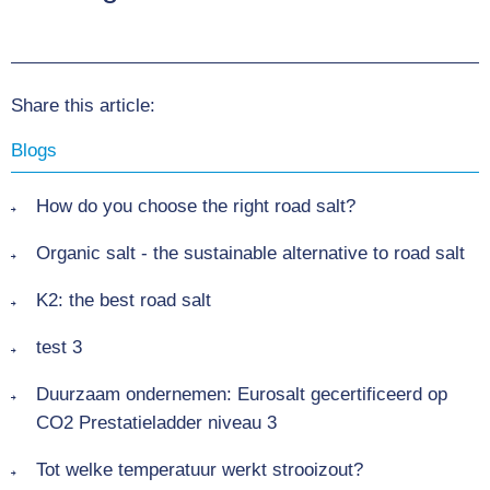
Share this article:
Blogs
How do you choose the right road salt?
Organic salt - the sustainable alternative to road salt
K2: the best road salt
test 3
Duurzaam ondernemen: Eurosalt gecertificeerd op
CO2 Prestatieladder niveau 3
Tot welke temperatuur werkt strooizout?