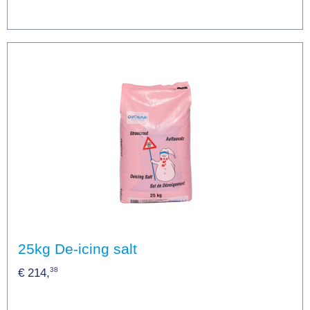
25kg De-icing salt
38
€ 214,