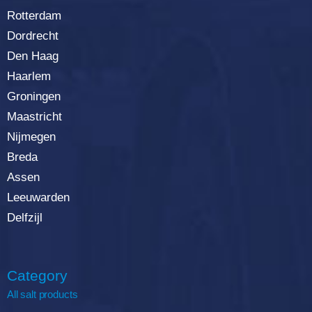
Rotterdam
Dordrecht
Den Haag
Haarlem
Groningen
Maastricht
Nijmegen
Breda
Assen
Leeuwarden
Delfzijl
Category
All salt products