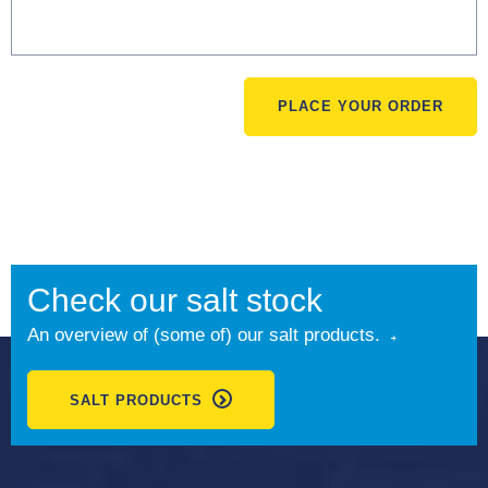
PLACE YOUR ORDER
Check our salt stock
An overview of (some of) our salt products.
SALT PRODUCTS