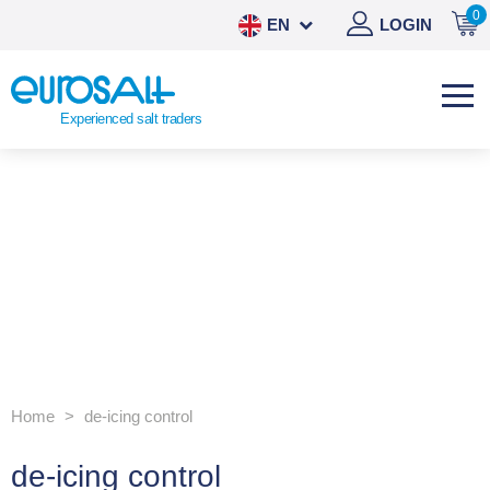
0
EN
LOGIN
NL
DE
Experienced salt traders
ES
Home
de-icing control
de-icing control