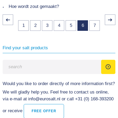
Hoe wordt zout gemaakt?
1
2
3
4
5
6
7
Find your salt products
Would you like to order directly of more information first?
We will gladly help you. Feel free to contact us online,
via e-mail at info@eurosalt.nl or call +31 (0) 168-393200
or receive
FREE OFFER