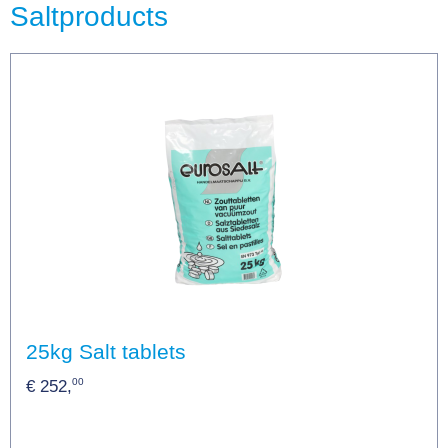
Saltproducts
25kg Salt tablets
00
€ 252,