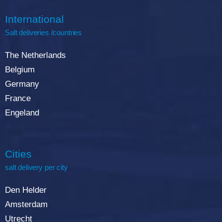
International
Salt deliveries /countries
The Netherlands
Belgium
Germany
France
Engeland
Cities
salt delivery per city
Den Helder
Amsterdam
Utrecht