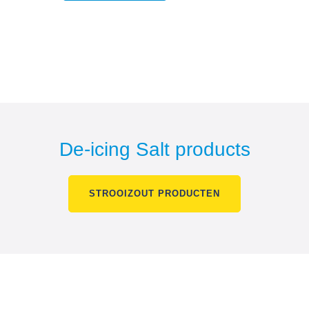
De-icing Salt products
STROOIZOUT PRODUCTEN