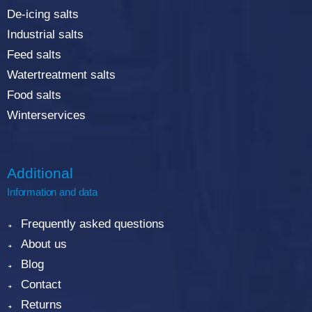
De-icing salts
Industrial salts
Feed salts
Watertreatment salts
Food salts
Winterservices
Additional
Information and data
Frequently asked questions
About us
Blog
Contact
Returns