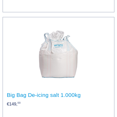
Big Bag De-icing salt 1.000kg
00
€149,