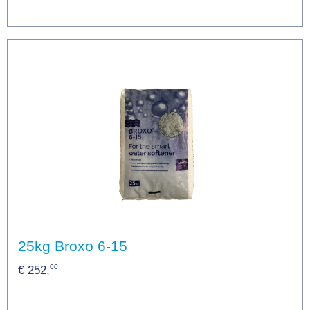
25kg Broxo 6-15
00
€ 252,