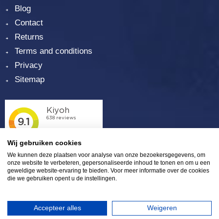
Blog
Contact
Returns
Terms and conditions
Privacy
Sitemap
Wij gebruiken cookies
We kunnen deze plaatsen voor analyse van onze bezoekersgegevens, om
onze website te verbeteren, gepersonaliseerde inhoud te tonen en om u een
geweldige website-ervaring te bieden. Voor meer informatie over de cookies
die we gebruiken opent u de instellingen.
Plaza 6 | 4782 SK Moerdijk | (0)168 - 39 32 00 |
info@eurosalt.nl
|
LinkedIn
|
Twitter
|
Facebook
Accepteer alles
Weigeren