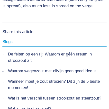
is spread), also much less is spread on the verge.
Share this article:
Blogs
De feiten op een rij: Waarom er géén ureum in
strooizout zit
Waarom wegenzout met olivijn geen goed idee is
Wanneer moet je zout strooien? Dit zijn de 5 beste
momenten!
Wat is het verschil tussen strooizout en steenzout?
Wat zit er in strooizout?