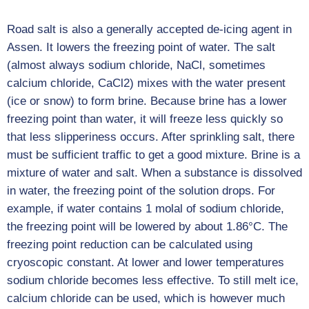
Road salt is also a generally accepted de-icing agent in
Assen. It lowers the freezing point of water. The salt
(almost always sodium chloride, NaCl, sometimes
calcium chloride, CaCl2) mixes with the water present
(ice or snow) to form brine. Because brine has a lower
freezing point than water, it will freeze less quickly so
that less slipperiness occurs. After sprinkling salt, there
must be sufficient traffic to get a good mixture. Brine is a
mixture of water and salt. When a substance is dissolved
in water, the freezing point of the solution drops. For
example, if water contains 1 molal of sodium chloride,
the freezing point will be lowered by about 1.86°C. The
freezing point reduction can be calculated using
cryoscopic constant. At lower and lower temperatures
sodium chloride becomes less effective. To still melt ice,
calcium chloride can be used, which is however much