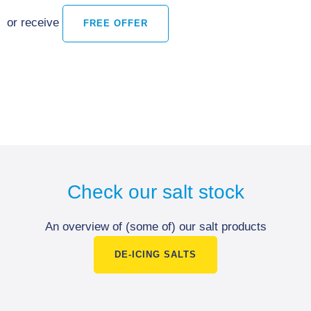
or receive
FREE OFFER
Check our salt stock
An overview of (some of) our salt products
DE-ICING SALTS