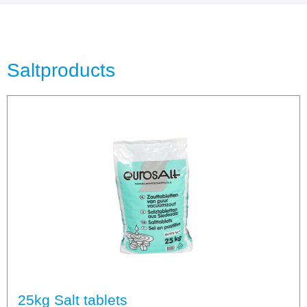
Saltproducts
25kg Salt tablets