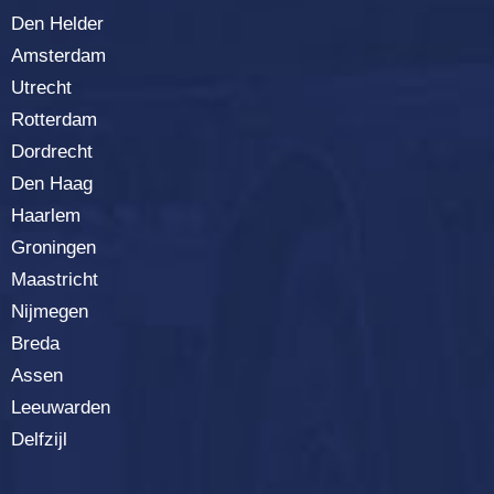
Den Helder
Amsterdam
Utrecht
Rotterdam
Dordrecht
Den Haag
Haarlem
Groningen
Maastricht
Nijmegen
Breda
Assen
Leeuwarden
Delfzijl