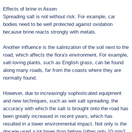
Effects of brine in Assen
Spreading salt is not without risk. For example, car
bodies need to be well protected against oxidation
because brine reacts strongly with metals.
Another influence is the salinization of the soil next to the
road, which affects the flora's environment. For example,
salt-loving plants, such as English grass, can be found
along many roads, far from the coasts where they are
normally found.
However, due to increasingly sophisticated equipment
and new techniques, such as wet salt spreading, the
accuracy with which the salt is brought onto the road has
been greatly increased in recent years, which has
resulted in a lower environmental impact. Not only is the
dosage used a lot lower than before (often only 10 g/m2