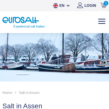
0
EN
LOGIN
NL
DE
Experienced salt traders
ES
Home
Salt in Assen
Salt in Assen