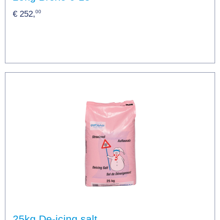
00
€ 252,
25kg De-icing salt