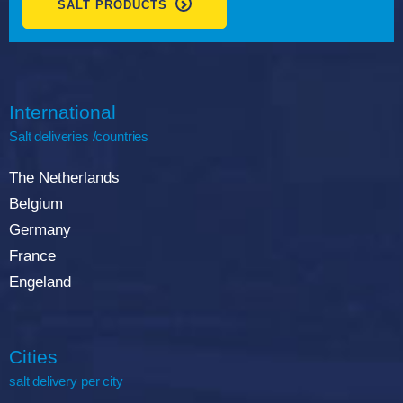
SALT PRODUCTS
International
Salt deliveries /countries
The Netherlands
Belgium
Germany
France
Engeland
Cities
salt delivery per city