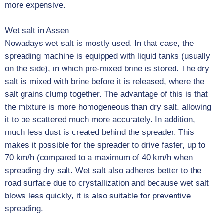
more expensive.
Wet salt in Assen
Nowadays wet salt is mostly used. In that case, the
spreading machine is equipped with liquid tanks (usually
on the side), in which pre-mixed brine is stored. The dry
salt is mixed with brine before it is released, where the
salt grains clump together. The advantage of this is that
the mixture is more homogeneous than dry salt, allowing
it to be scattered much more accurately. In addition,
much less dust is created behind the spreader. This
makes it possible for the spreader to drive faster, up to
70 km/h (compared to a maximum of 40 km/h when
spreading dry salt. Wet salt also adheres better to the
road surface due to crystallization and because wet salt
blows less quickly, it is also suitable for preventive
spreading.