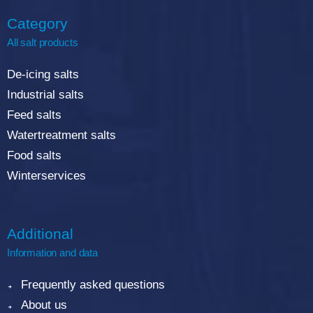
Category
All salt products
De-icing salts
Industrial salts
Feed salts
Watertreatment salts
Food salts
Winterservices
Additional
Information and data
Frequently asked questions
About us