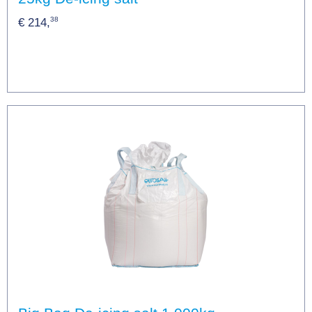
38
€ 214,