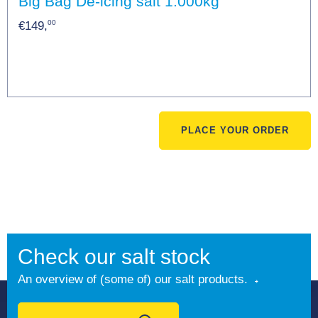
Big Bag De-icing salt 1.000kg
00
€149,
PLACE YOUR ORDER
Check our salt stock
An overview of (some of) our salt products.