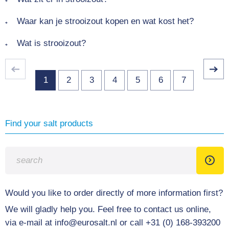
Waar kan je strooizout kopen en wat kost het?
Wat is strooizout?
1
2
3
4
5
6
7
Find your salt products
Would you like to order directly of more information first?
We will gladly help you. Feel free to contact us online,
via e-mail at info@eurosalt.nl or call +31 (0) 168-393200