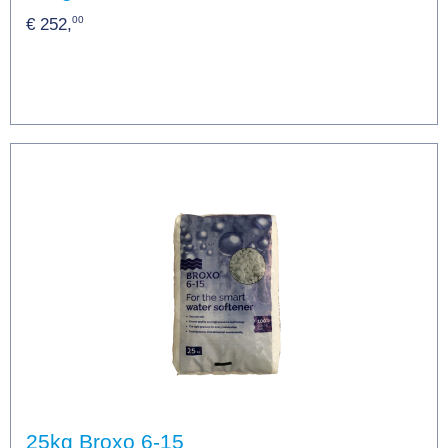
00
€ 252,
25kg Broxo 6-15